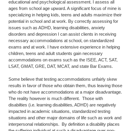
educational and psychological assessment. I assess all 
ages from school age upward. A significant focus of mine is 
specializing in helping kids, teens and adults maximize their 
potential in school and at work. By correctly assessing for 
issues such as ADHD, learning disabilities, anxiety 
disorders and depression I can assist clients in receiving 
necessary accommodations at school, on standardized 
exams and at work. I have extensive experience in helping 
children, teens and adult students gain necessary 
accommodations on exams such as the ISEE, ACT, SAT, 
LSAT, GMAT, GRE, DAT, MCAT, and state Bar Exams.
Some believe that testing accommodations unfairly skew 
results in favor of those who obtain them, thus leaving those 
who do not have accommodations at a major disadvantage.  
The reality however is much different.  Those with 
disabilties (i.e. learning disabilities, ADHD) are negatively 
impacted in academic situations, standardized testing 
situations and other major domains of life such as work and 
interpersonal relationships.  By definition a disability places 
the suffering individual at such a disadvantage over non-