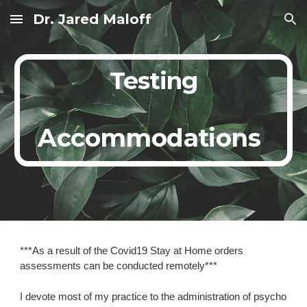
Dr. Jared Maloff
Skip to main content
Skip to navigation
Testing
Accommodations
***As a result of the Covid19 Stay at Home orders 
assessments can be conducted remotely***
I devote most of my practice to the administration of psycho 