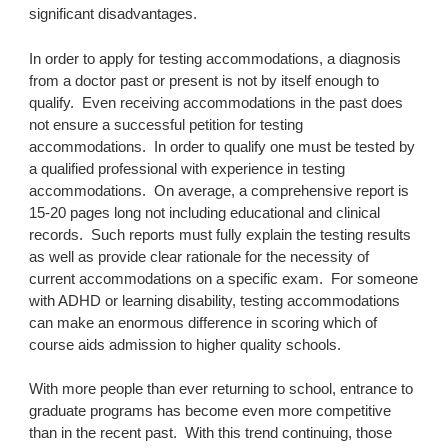
significant disadvantages.
In order to apply for testing accommodations, a diagnosis 
from a doctor past or present is not by itself enough to 
qualify.  Even receiving accommodations in the past does 
not ensure a successful petition for testing 
accommodations.  In order to qualify one must be tested by 
a qualified professional with experience in testing 
accommodations.  On average, a comprehensive report is 
15-20 pages long not including educational and clinical 
records.  Such reports must fully explain the testing results 
as well as provide clear rationale for the necessity of 
current accommodations on a specific exam.  For someone 
with ADHD or learning disability, testing accommodations 
can make an enormous difference in scoring which of 
course aids admission to higher quality schools.
With more people than ever returning to school, entrance to 
graduate programs has become even more competitive 
than in the recent past.  With this trend continuing, those 