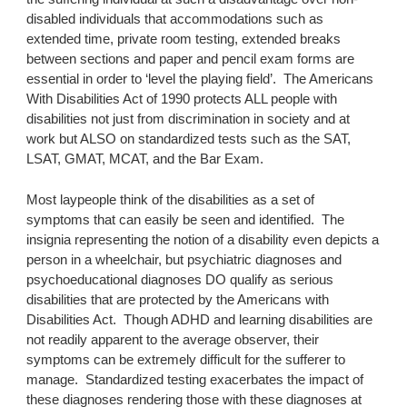
disabled individuals that accommodations such as 
extended time, private room testing, extended breaks 
between sections and paper and pencil exam forms are 
essential in order to ‘level the playing field’.  The Americans 
With Disabilities Act of 1990 protects ALL people with 
disabilities not just from discrimination in society and at 
work but ALSO on standardized tests such as the SAT, 
LSAT, GMAT, MCAT, and the Bar Exam.
Most laypeople think of the disabilities as a set of 
symptoms that can easily be seen and identified.  The 
insignia representing the notion of a disability even depicts a 
person in a wheelchair, but psychiatric diagnoses and 
psychoeducational diagnoses DO qualify as serious 
disabilities that are protected by the Americans with 
Disabilities Act.  Though ADHD and learning disabilities are 
not readily apparent to the average observer, their 
symptoms can be extremely difficult for the sufferer to 
manage.  Standardized testing exacerbates the impact of 
these diagnoses rendering those with these diagnoses at 