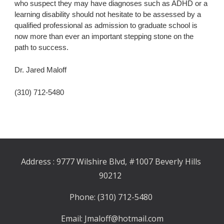
who suspect they may have diagnoses such as ADHD or a 
learning disability should not hesitate to be assessed by a 
qualified professional as admission to graduate school is 
now more than ever an important stepping stone on the 
path to success.
Dr. Jared Maloff
(310) 712-5480
Address : 9777 Wilshire Blvd, #1007 Beverly Hills 
90212
Phone: (310) 712-5480
Email: Jmaloff@hotmail.com