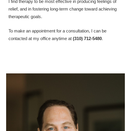
I find therapy to be most effective in producing feelings of 
relief, and in fostering long-term change toward achieving 
therapeutic goals.
To make an appointment for a consultation, I can be 
contacted at my office anytime at 
(310) 712-5480
.