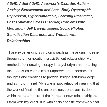
ADHD, Adult ADHD, Asperger’s Disorder, Autism, 
Anxiety, Bereavement and Loss, Body Dysmorphia, 
Depression, Hypochondriasis, Learning Disabilities, 
Post Traumatic Stress Disorder, Problems with 
Motivation, Self Esteem Issues, Social Phobia, 
Somatization Disorders, and Trouble with 
Relationships.
Those experiencing symptoms such as these can find relief 
through the therapeutic therapist/client relationship. My 
method of conducting therapy is psychodynamic meaning 
that I focus on each client’s unprocessed, unconscious 
thoughts and emotions to provide insight, self-knowledge 
and symptom relief. My style is also relational meaning that 
the work of ‘making the unconscious conscious’ is done 
within the parameters of the ‘here and now’ relationship that 
I form with my client. It is within this specific framework that 