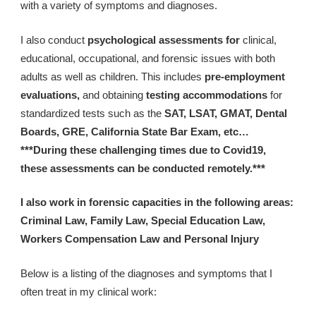
with a variety of symptoms and diagnoses.
I also conduct 
psychological assessments for 
clinical, 
educational, occupational, and forensic issues with both 
adults as well as children. This includes 
pre-employment 
evaluations, 
and obtaining 
testing accommodations
 for 
standardized tests such as the 
SAT, LSAT, GMAT, Dental 
Boards, GRE, California State Bar Exam, etc… 
***During these challenging times due to Covid19, 
these assessments can be conducted remotely.***
I also work in forensic capacities in the following areas: 
Criminal Law, Family Law, Special Education Law, 
Workers Compensation Law and Personal Injury
Below is a listing of the diagnoses and symptoms that I 
often treat in my clinical work: