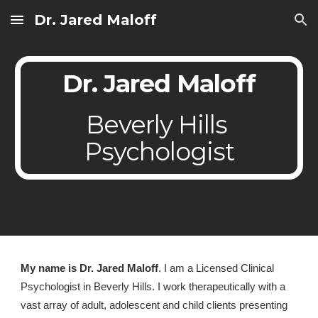
Dr. Jared Maloff
Skip to main content
Skip to navigation
Dr. Jared Maloff
Beverly Hills 
Psychologist
My name is Dr. Jared Maloff
. I am a Licensed Clinical 
Psychologist in Beverly Hills. I work therapeutically with a 
vast array of adult, adolescent and child clients presenting 